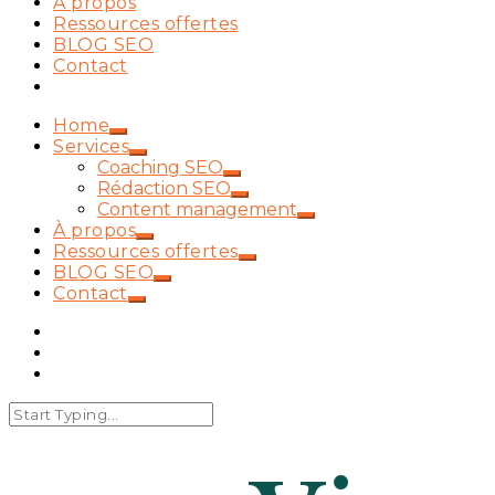
À propos
Ressources offertes
BLOG SEO
Contact
Home
Services
Coaching SEO
Rédaction SEO
Content management
À propos
Ressources offertes
BLOG SEO
Contact