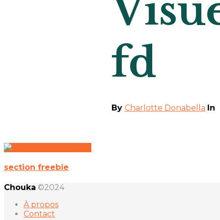
Visue
fd
By
Charlotte Donabella
In
section freebie
Chouka
©2024
À propos
Contact