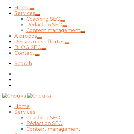
Home
Services
Coaching SEO
Rédaction SEO
Content management
À propos
Ressources offertes
BLOG SEO
Contact
Search
Home
Services
Coaching SEO
Rédaction SEO
Content management