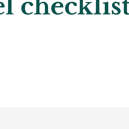
l checklist