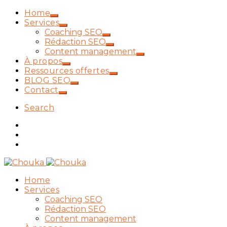
Home
Services
Coaching SEO
Rédaction SEO
Content management
À propos
Ressources offertes
BLOG SEO
Contact
Search
Home
Services
Coaching SEO
Rédaction SEO
Content management