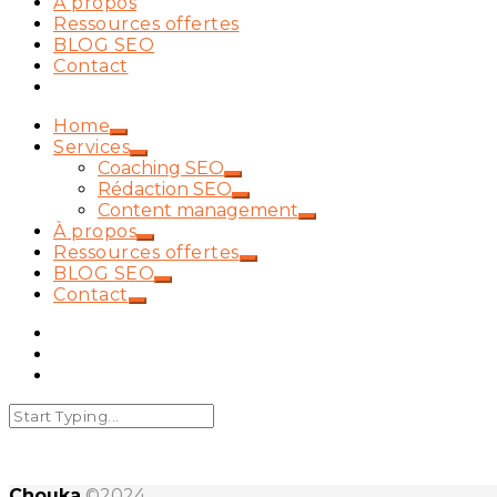
À propos
Ressources offertes
BLOG SEO
Contact
Home
Services
Coaching SEO
Rédaction SEO
Content management
À propos
Ressources offertes
BLOG SEO
Contact
Chouka
©2024